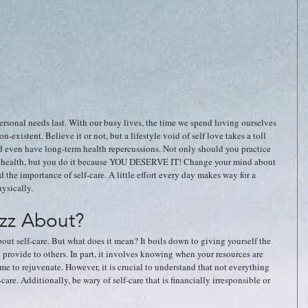
ersonal needs last. With our busy lives, the time we spend loving ourselves 
existent. Believe it or not, but a lifestyle void of self love takes a toll 
ld even have long-term health repercussions. Not only should you practice 
ate health, but you do it because YOU DESERVE IT! Change your mind about 
 the importance of self-care. A little effort every day makes way for a 
ysically. 
uzz About?
out self-care. But what does it mean? It boils down to giving yourself the 
 provide to others. In part, it involves knowing when your resources are 
me to rejuvenate. However, it is crucial to understand that not everything 
care. Additionally, be wary of self-care that is financially irresponsible or 