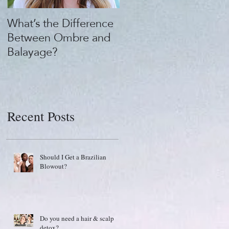
What’s the Difference
What's the "Beauty
Between Ombre and
Buzz?" 1922 by J.M.
Balayage?
Keune
Recent Posts
Should I Get a Brazilian
Blowout?
Do you need a hair & scalp
detox?