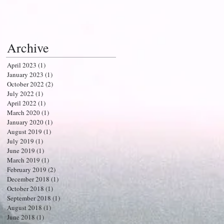
Archive
April 2023
(1)
1 post
January 2023
(1)
1 post
October 2022
(2)
2 posts
July 2022
(1)
1 post
April 2022
(1)
1 post
March 2020
(1)
1 post
January 2020
(1)
1 post
August 2019
(1)
1 post
July 2019
(1)
1 post
June 2019
(1)
1 post
March 2019
(1)
1 post
February 2019
(2)
2 posts
December 2018
(1)
1 post
October 2018
(1)
1 post
September 2018
(1)
1 post
August 2018
(1)
1 post
June 2018
(1)
1 post