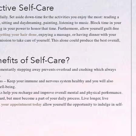
tive Self-Care
 daily. Set aside down-time for the activities you enjoy the most: reading a 
 sitting and daydreaming, painting, listening to music. Block time in your 
g in your power to honor that time. Furthermore, allow yourself guilt-free 
getting your hair done
, enjoying a massage, or having dinner with your 
mission to take care of yourself. This alone could produce the best overall, 
fits of Self-Care? 
mentarily stepping away prevents overload and crashing which always 
   
ess -- Keep your immune and nervous system healthy and you will also 
ll-being.   
ks help you recharge and improve overall mental and physical performance.  
rd, but must become a part of your daily process. Live longer, live 
 your appointment today
allow yourself the opportunity to indulge in self-