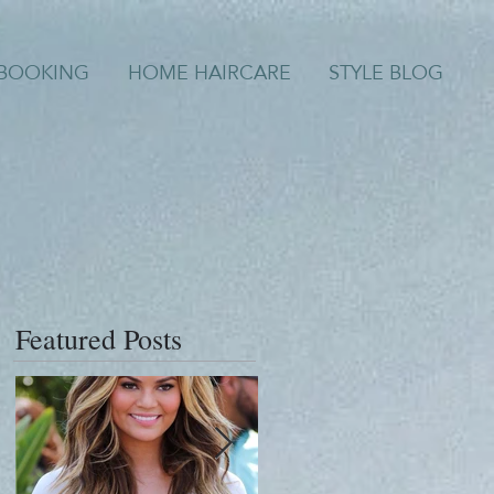
/BOOKING
HOME HAIRCARE
STYLE BLOG
Featured Posts