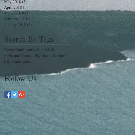
May 2018
(2)
2 posts
April 2018
(1)
1 post
March 2018
(2)
2 posts
February 2018
(1)
1 post
January 2018
(2)
2 posts
Search By Tags
Deep Conditioning
Hair Mask
Style and Tranquility Studio
davines
hair conditioner
Follow Us