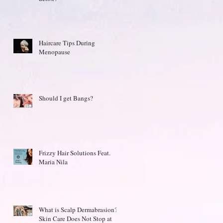
Haircare Tips During
Menopause
Should I get Bangs?
Frizzy Hair Solutions Feat.
Maria Nila
What is Scalp Dermabrasion?
Skin Care Does Not Stop at