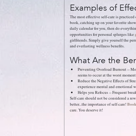
Examples of Effec
The most effective self-care is practiced
book, catching up on your favorite show,
daily calendar for you, then do everythin
opportunities for personal splurges like 
girlfriends. Simply give yourself the per
and everlasting wellness benefits.
What Are the Bene
Preventing Overload Burnout -- Mo
seems to occur at the worst moment.
Reduce the Negative Effects of Str
experience mental and emotional we
Helps you Refocus -- Frequent brea
Self-care should not be considered a rewa
Book
better...the importance of self-care!
care. You deserve it!