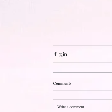
Comments
Write a comment...