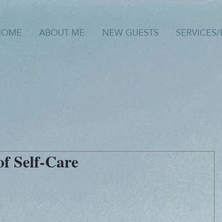
HOME
ABOUT ME
NEW GUESTS
SERVICES
f Self-Care