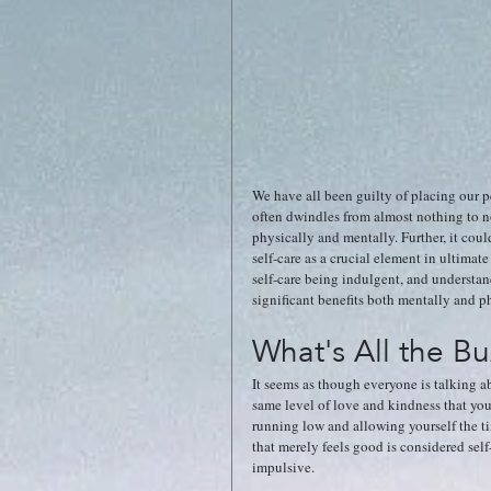
We have all been guilty of placing our p
often dwindles from almost nothing to non-
physically and mentally. Further, it cou
self-care as a crucial element in ultim
self-care being indulgent, and understand
significant benefits both mentally and ph
What's All the B
It seems as though everyone is talking ab
same level of love and kindness that you
running low and allowing yourself the ti
that merely feels good is considered self-
impulsive. 