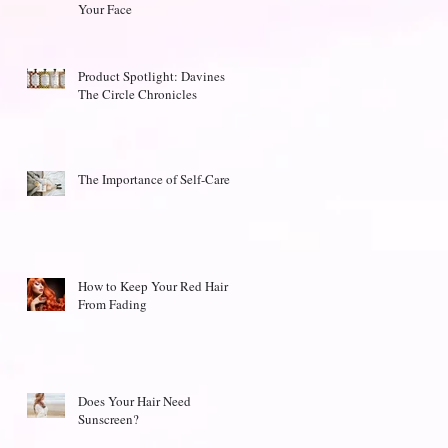
Your Face
Product Spotlight: Davines
The Circle Chronicles
The Importance of Self-Care
How to Keep Your Red Hair
From Fading
Does Your Hair Need
Sunscreen?