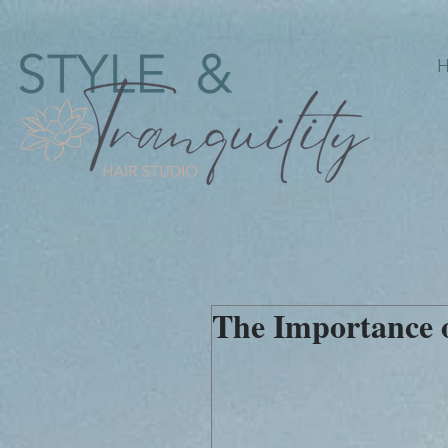
The Importance o