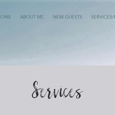
HOME
ABOUT ME
NEW GUESTS
SERVICES
Services