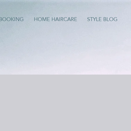
/BOOKING
HOME HAIRCARE
STYLE BLOG