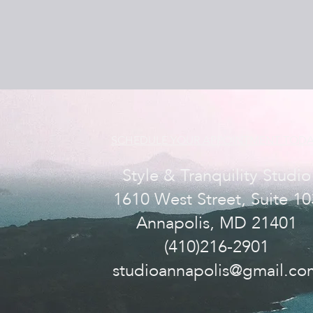
SCHEDULE YOUR APPOINTMENT TODA
Style & Tranquility Studio
1610 West Street, Suite 10
Annapolis, MD 21401
(410)216-2901
studioannapolis@gmail.co