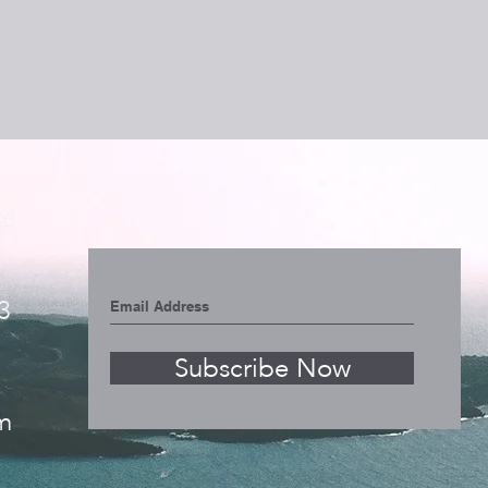
Y!
3
Subscribe Now
m
Annapolis Hair Stylist/Colorist