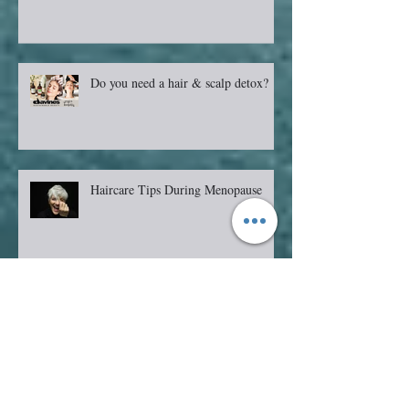
Do you need a hair & scalp detox?
Haircare Tips During Menopause
Should I get Bangs?