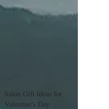
Salon Gift Ideas for