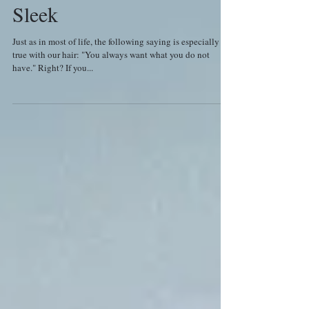
Sleek
Just as in most of life, the following saying is especially
true with our hair: "You always want what you do not
have." Right? If you...