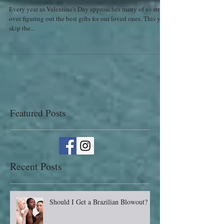
Valentine's Day
Every year as Valentine's Day approaches many of us stress
over figuring out the best gifts for our loved ones. This year
skip the...
Featured Posts
Recent Posts
Should I Get a Brazilian Blowout?