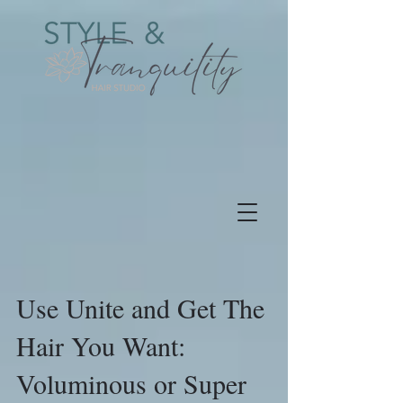
Use Unite and Get The
Hair You Want:
Voluminous or Super