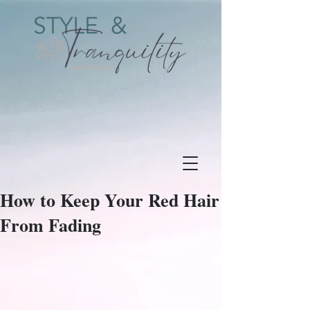
How to Keep Your Red Hair
From Fading