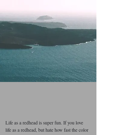
Life as a redhead is super fun. If you love 
life as a redhead, but hate how fast the color 