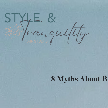
8 Myths About B