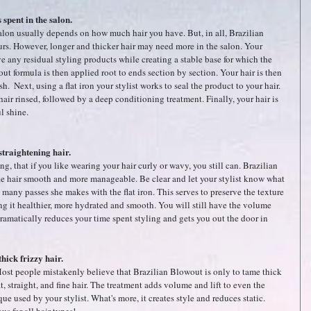
spent in the salon.
salon usually depends on how much hair you have. But, in all, Brazilian 
rs. However, longer and thicker hair may need more in the salon. Your 
move any residual styling products while creating a stable base for which the 
t formula is then applied root to ends section by section. Your hair is then 
  Next, using a flat iron your stylist works to seal the product to your hair. 
air rinsed, followed by a deep conditioning treatment. Finally, your hair is 
l shine.
straightening hair.
g, that if you like wearing your hair curly or wavy, you still can. Brazilian 
e hair smooth and more manageable. Be clear and let your stylist know what 
many passes she makes with the flat iron. This serves to preserve the texture 
ng it healthier, more hydrated and smooth. You will still have the volume 
ramatically reduces your time spent styling and gets you out the door in 
thick frizzy hair.
 Most people mistakenly believe that Brazilian Blowout is only to tame thick 
flat, straight, and fine hair. The treatment adds volume and lift to even the 
ue used by your stylist. What's more, it creates style and reduces static. 