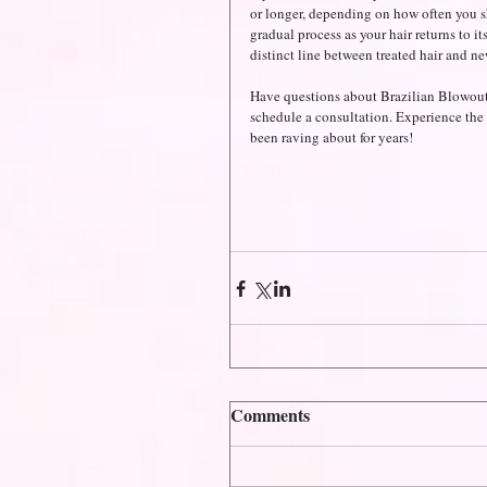
or longer, depending on how often you shamp
gradual process as your hair returns to its
distinct line between treated hair and n
Have questions about Brazilian Blowout
schedule a consultation. Experience the 
been raving about for years!
Comments