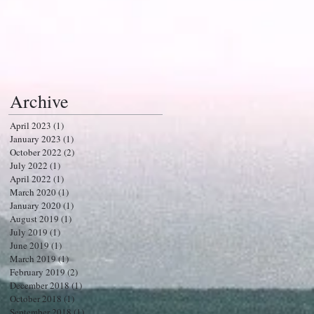
Archive
April 2023
(1)
1 post
January 2023
(1)
1 post
October 2022
(2)
2 posts
July 2022
(1)
1 post
April 2022
(1)
1 post
March 2020
(1)
1 post
January 2020
(1)
1 post
August 2019
(1)
1 post
July 2019
(1)
1 post
June 2019
(1)
1 post
March 2019
(1)
1 post
February 2019
(2)
2 posts
December 2018
(1)
1 post
October 2018
(1)
1 post
September 2018
(1)
1 post