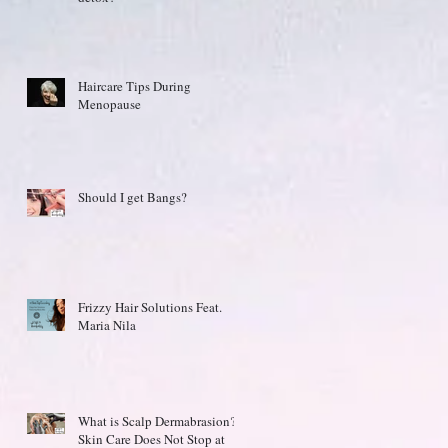
Haircare Tips During
Menopause
Should I get Bangs?
Frizzy Hair Solutions Feat.
Maria Nila
What is Scalp Dermabrasion?
Skin Care Does Not Stop at