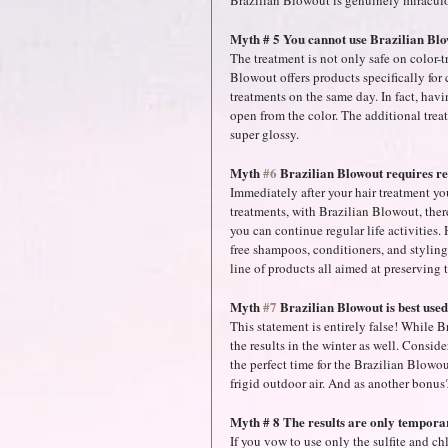
Brazilian Blowout is genuinely miraculou
Myth # 5 You cannot use Brazilian Blow
The treatment is not only safe on color-tr
Blowout offers products specifically for 
treatments on the same day. In fact, havin
open from the color. The additional treat
super glossy.
Myth 
#6
 Brazilian Blowout requires res
Immediately after your hair treatment you
treatments, with Brazilian Blowout, ther
you can continue regular life activities.
free shampoos, conditioners, and styling 
line of products all aimed at preserving 
Myth 
#7
 Brazilian Blowout is best use
This statement is entirely false! While
the results in the winter as well. Conside
the perfect time for the Brazilian Blowout
frigid outdoor air. And as another bonus
Myth # 8 The results are only tempora
If you vow to use only the sulfite and chl