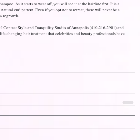
oo. As it starts to wear off, you will see it at the hairline first. It is a 
 natural curl pattern. Even if you opt not to retreat, there will never be a 
ew regrowth.
? Contact Style and Tranquility Studio of Annapolis (410-216-2901) and 
life changing hair treatment that celebrities and beauty professionals have 