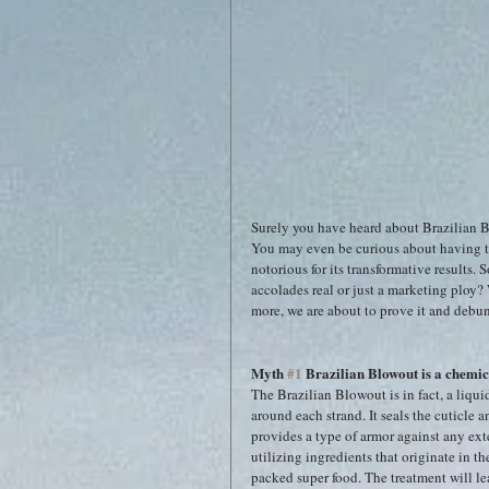
Surely you have heard about Brazilian Bl
You may even be curious about having t
notorious for its transformative results. 
accolades real or just a marketing ploy? 
more, we are about to prove it and debun
Myth 
#1
 Brazilian Blowout is a chemica
The Brazilian Blowout is in fact, a liqui
around each strand. It seals the cuticle a
provides a type of armor against any ext
utilizing ingredients that originate in t
packed super food. The treatment will le