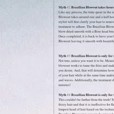
Myth 
#2
 Brazilian Blowout takes hours 
Like any process, the time spent in the 
Blowout takes around one and a half hou
stylist will first clarify your hair to re
treatment to adhere. The Brazilian Blowou
blow-dried smooth with a Bore head brush.
Once completed, it is back to have your h
Blowout leaving it smooth with beautifu
Myth 
#3
 Brazilian Blowout is only for 
Not true, unless you want it to be. Meanin
blowout works to tame the frizz and mak
you desire. And, that will determine how 
of your hair while at the same time maki
and waves. Additionally, the treatment d
minutes!
Myth 
#4
 Brazilian Blowout is only for 
This couldn't be farther from the truth!
frizzy hair and that it is ineffective for 
limpest head of hair based on the techniq