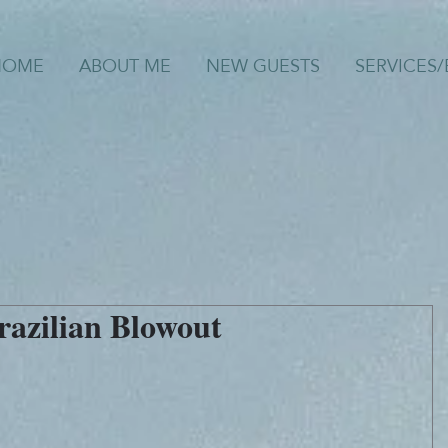
HOME
ABOUT ME
NEW GUESTS
SERVICES
razilian Blowout