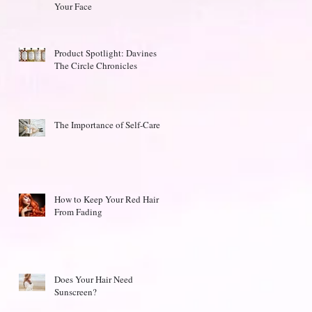
Your Face
Product Spotlight: Davines
The Circle Chronicles
The Importance of Self-Care
How to Keep Your Red Hair
From Fading
Does Your Hair Need
Sunscreen?