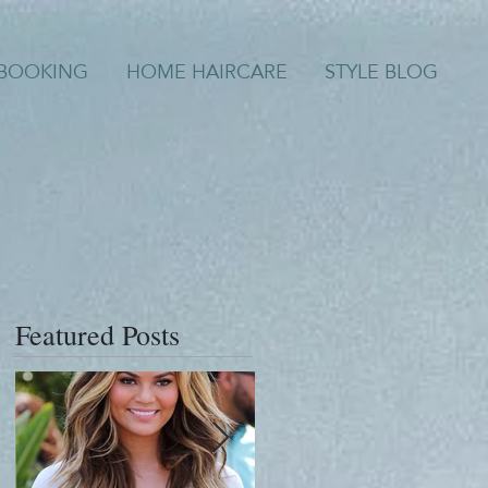
/BOOKING
HOME HAIRCARE
STYLE BLOG
Featured Posts