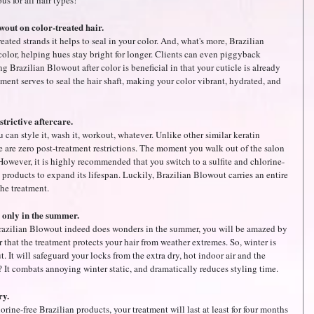
s for all hair types! 
out on color-treated hair.
eated strands it helps to seal in your color. And, what's more, Brazilian 
color, helping hues stay bright for longer. Clients can even piggyback 
g Brazilian Blowout after color is beneficial in that your cuticle is already 
ment serves to seal the hair shaft, making your color vibrant, hydrated, and 
trictive aftercare.
 can style it, wash it, workout, whatever. Unlike other similar keratin 
e are zero post-treatment restrictions. The moment you walk out of the salon 
 However, it is highly recommended that you switch to a sulfite and chlorine-
products to expand its lifespan. Luckily, Brazilian Blowout carries an entire 
the treatment.
d only in the summer.
 Brazilian Blowout indeed does wonders in the summer, you will be amazed by 
r that the treatment protects your hair from weather extremes. So, winter is 
. It will safeguard your locks from the extra dry, hot indoor air and the 
? It combats annoying winter static, and dramatically reduces styling time.
ry.
orine-free Brazilian products, your treatment will last at least for four months 