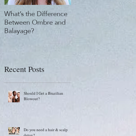
What’s the Difference
What's the "Beauty
Between Ombre and
Buzz?" 1922 by J.M.
Balayage?
Keune
Recent Posts
Should I Get a Brazilian
Blowout?
Do you need a hair & scalp
detox?