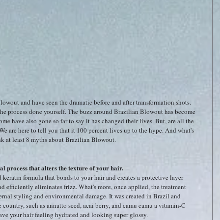
owout and have seen the dramatic before and after transformation shots. 
he process done yourself. The buzz around Brazilian Blowout has become 
Some have also gone so far to say it has changed their lives. But, are all the 
We are here to tell you that it 100 percent lives up to the hype. And what's 
k at least 8 myths about Brazilian Blowout. 
l process that alters the texture of your hair.
d keratin formula that bonds to your hair and creates a protective layer 
nd efficiently eliminates frizz. What's more, once applied, the treatment 
ernal styling and environmental damage. It was created in Brazil and 
he country, such as annatto seed, acai berry, and camu camu a vitamin-C 
ave your hair feeling hydrated and looking super glossy.