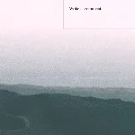
Write a comment...