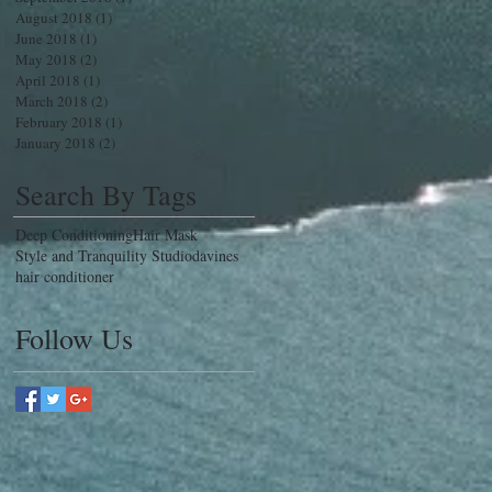
August 2018
(1)
1 post
June 2018
(1)
1 post
May 2018
(2)
2 posts
April 2018
(1)
1 post
March 2018
(2)
2 posts
February 2018
(1)
1 post
January 2018
(2)
2 posts
Search By Tags
Deep Conditioning
Hair Mask
Style and Tranquility Studio
davines
hair conditioner
Follow Us